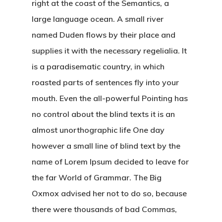
right at the coast of the Semantics, a
large language ocean. A small river
named Duden flows by their place and
supplies it with the necessary regelialia. It
is a paradisematic country, in which
roasted parts of sentences fly into your
mouth. Even the all-powerful Pointing has
no control about the blind texts it is an
almost unorthographic life One day
however a small line of blind text by the
name of Lorem Ipsum decided to leave for
the far World of Grammar. The Big
Oxmox advised her not to do so, because
there were thousands of bad Commas,