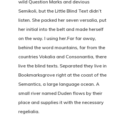
wild Question Marks and devious
Semikoli, but the Little Blind Text didn’t
listen. She packed her seven versalia, put
her initial into the belt and made herself
on the way. l using her.Far far away,
behind the word mountains, far from the
countries Vokalia and Consonantia, there
live the blind texts. Separated they live in
Bookmarksgrove right at the coast of the
Semantics, a large language ocean. A
small river named Duden flows by their
place and supplies it with the necessary
regelialia.