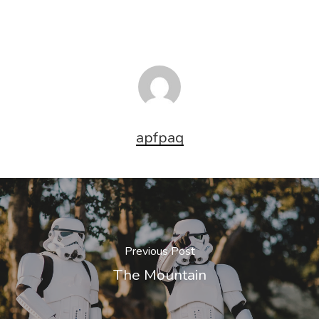
apfpaq
Previous Post
The Mountain