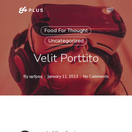
Skip
Menu
to
Close
main
Menu
Food For Thought
content
Uncategorized
Velit Porttito
By
apfpaq
January 11, 2013
No Comments