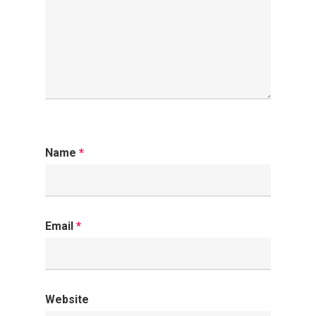
Name
*
Email
*
Website