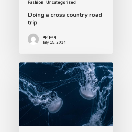
Fashion
Uncategorized
Doing a cross country road
trip
apfpaq
July 15, 2014