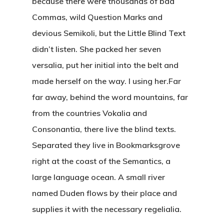
because there were thousands of bad
Commas, wild Question Marks and
devious Semikoli, but the Little Blind Text
didn’t listen. She packed her seven
versalia, put her initial into the belt and
made herself on the way. l using her.Far
far away, behind the word mountains, far
from the countries Vokalia and
Consonantia, there live the blind texts.
Separated they live in Bookmarksgrove
right at the coast of the Semantics, a
large language ocean. A small river
named Duden flows by their place and
supplies it with the necessary regelialia.