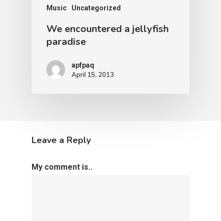
Music
Uncategorized
We encountered a jellyfish
paradise
apfpaq
April 15, 2013
Leave a Reply
My comment is..