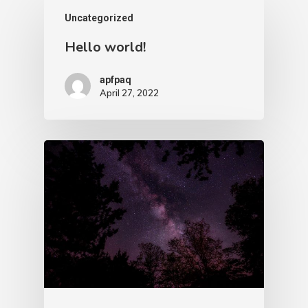
Uncategorized
Hello world!
apfpaq
April 27, 2022