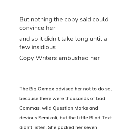
But nothing the copy said could
convince her
and so it didn’t take long until a
few insidious
Copy Writers ambushed her
The Big Oxmox advised her not to do so,
because there were thousands of bad
Commas, wild Question Marks and
devious Semikoli, but the Little Blind Text
didn’t listen. She packed her seven