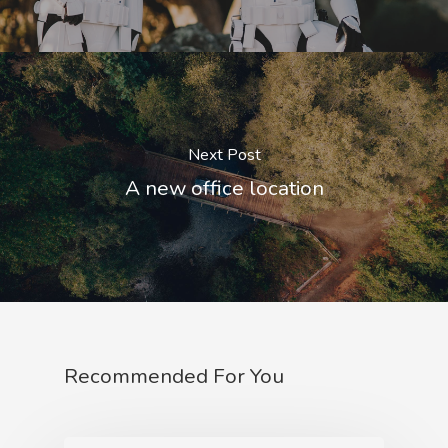
Next Post
A new office location
Recommended For You