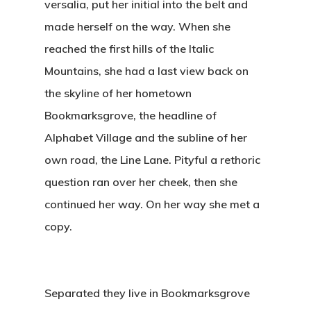
versalia, put her initial into the belt and
made herself on the way. When she
reached the first hills of the Italic
Mountains, she had a last view back on
the skyline of her hometown
Bookmarksgrove, the headline of
Alphabet Village and the subline of her
own road, the Line Lane. Pityful a rethoric
question ran over her cheek, then she
continued her way. On her way she met a
copy.
Separated they live in Bookmarksgrove