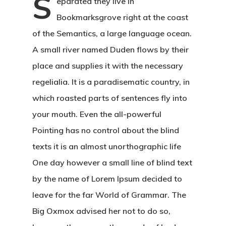
S
eparated they live in
Bookmarksgrove right at the coast
of the Semantics, a large language ocean.
A small river named Duden flows by their
place and supplies it with the necessary
regelialia. It is a paradisematic country, in
which roasted parts of sentences fly into
your mouth. Even the all-powerful
Pointing has no control about the blind
texts it is an almost unorthographic life
One day however a small line of blind text
by the name of Lorem Ipsum decided to
leave for the far World of Grammar. The
Big Oxmox advised her not to do so,