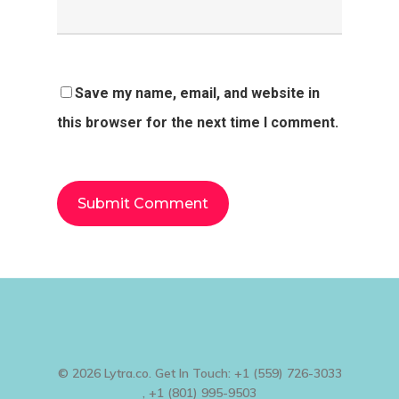
Save my name, email, and website in
this browser for the next time I comment.
© 2026 Lytra.co. Get In Touch: +1 (559) 726-3033
, +1 (801) 995-9503