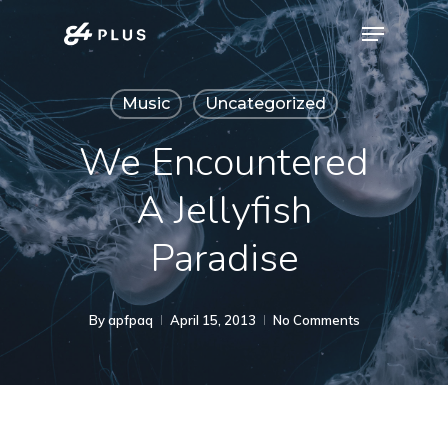
Skip
Menu
to
Close
main
Menu
Music
Uncategorized
content
We Encountered
A Jellyfish
Paradise
By
apfpaq
April 15, 2013
No Comments