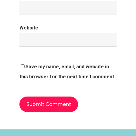
Website
Save my name, email, and website in
this browser for the next time I comment.