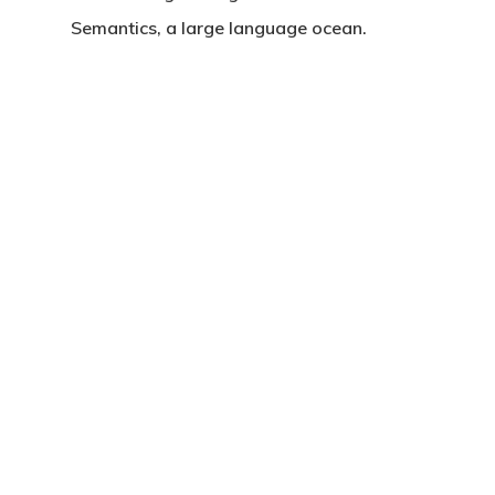
Semantics, a large language ocean.