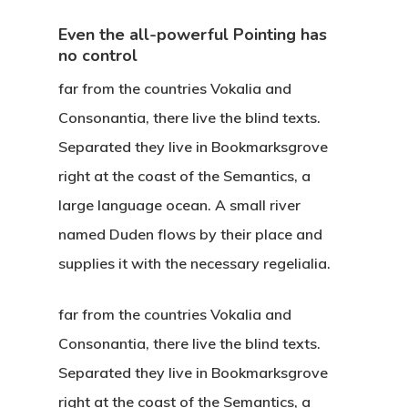
Even the all-powerful Pointing has
no control
far from the countries Vokalia and
Consonantia, there live the blind texts.
Separated they live in Bookmarksgrove
right at the coast of the Semantics, a
large language ocean. A small river
named Duden flows by their place and
supplies it with the necessary regelialia.
far from the countries Vokalia and
Consonantia, there live the blind texts.
Separated they live in Bookmarksgrove
right at the coast of the Semantics, a