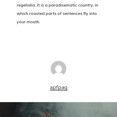
regelialia. It is a paradisematic country, in
which roasted parts of sentences fly into
your mouth.
apfpaq