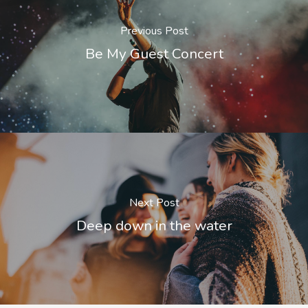
Previous Post
Be My Guest Concert
Next Post
Deep down in the water