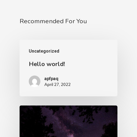
Recommended For You
Uncategorized
Hello world!
apfpaq
April 27, 2022