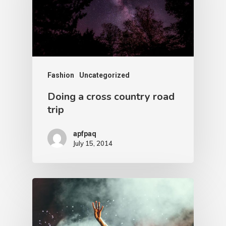
Fashion
Uncategorized
Doing a cross country road
trip
apfpaq
July 15, 2014