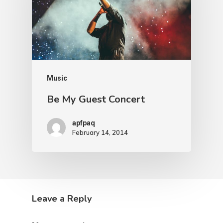
Music
Be My Guest Concert
apfpaq
February 14, 2014
Leave a Reply