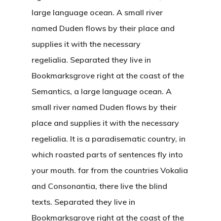
large language ocean. A small river
named Duden flows by their place and
supplies it with the necessary
regelialia. Separated they live in
Bookmarksgrove right at the coast of the
Semantics, a large language ocean. A
small river named Duden flows by their
place and supplies it with the necessary
regelialia. It is a paradisematic country, in
which roasted parts of sentences fly into
your mouth. far from the countries Vokalia
and Consonantia, there live the blind
texts. Separated they live in
Bookmarksgrove right at the coast of the