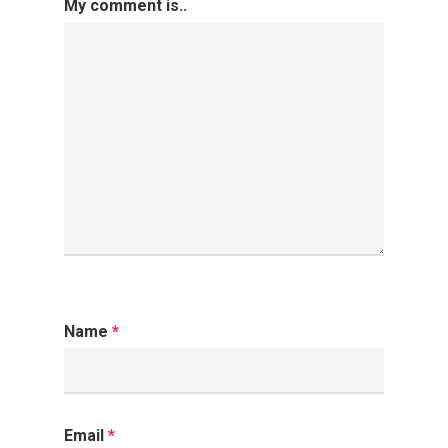
My comment is..
Name
*
Email
*