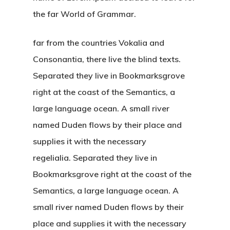
the far World of Grammar.
far from the countries Vokalia and
Consonantia, there live the blind texts.
Separated they live in Bookmarksgrove
right at the coast of the Semantics, a
large language ocean. A small river
named Duden flows by their place and
supplies it with the necessary
regelialia. Separated they live in
Bookmarksgrove right at the coast of the
Semantics, a large language ocean. A
small river named Duden flows by their
place and supplies it with the necessary