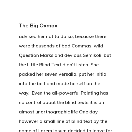
The Big Oxmox
advised her not to do so, because there
were thousands of bad Commas, wild
Question Marks and devious Semikoli, but
the Little Blind Text didn’t listen. She
packed her seven versalia, put her initial
into the belt and made herself on the
way. Even the all-powerful Pointing has
no control about the blind texts it is an
almost unorthographic life One day
however a small line of blind text by the
name of Lorem Ipsum decided to leave for