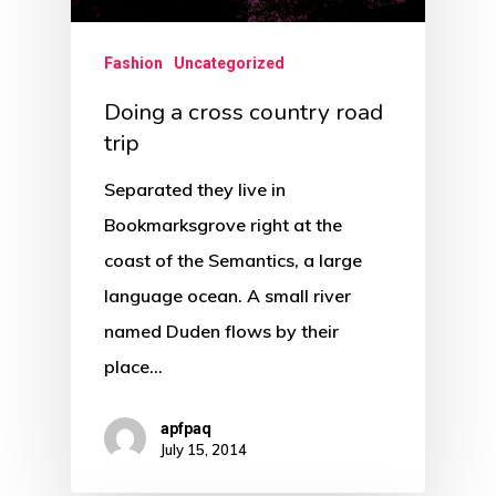
Fashion
Uncategorized
Doing a cross country road
trip
Separated they live in
Bookmarksgrove right at the
coast of the Semantics, a large
language ocean. A small river
named Duden flows by their
place…
apfpaq
July 15, 2014