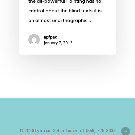
the all-powerful Pointing has no
control about the blind texts it is
an almost unorthographic…
apfpaq
January 7, 2013
© 2026 Lytra.co. Get In Touch: +1 (559) 726-3033