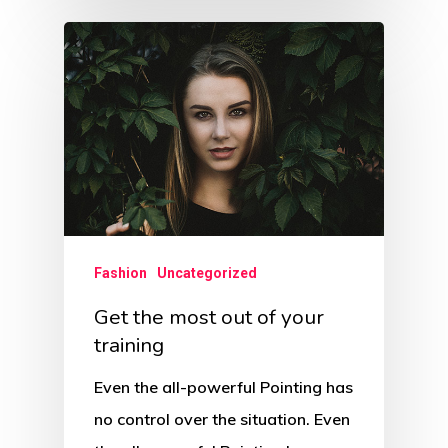
Fashion
Uncategorized
Get the most out of your
training
Even the all-powerful Pointing has
no control over the situation. Even