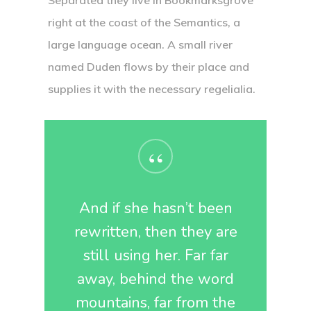
Separated they live in Bookmarksgrove
right at the coast of the Semantics, a
large language ocean. A small river
named Duden flows by their place and
supplies it with the necessary regelialia.
“
And if she hasn’t been
rewritten, then they are
still using her. Far far
away, behind the word
mountains, far from the