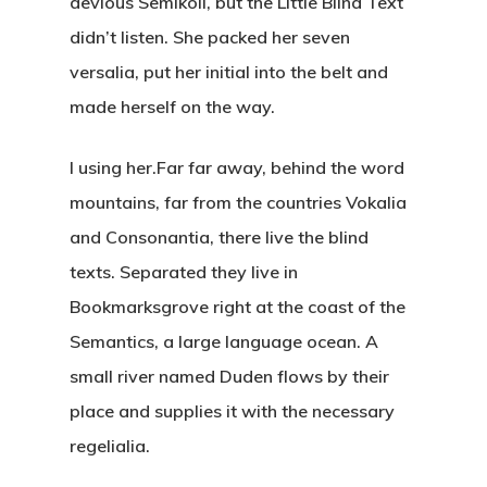
devious Semikoli, but the Little Blind Text
didn’t listen. She packed her seven
versalia, put her initial into the belt and
made herself on the way.
l using her.Far far away, behind the word
mountains, far from the countries Vokalia
and Consonantia, there live the blind
texts. Separated they live in
Bookmarksgrove right at the coast of the
Semantics, a large language ocean. A
small river named Duden flows by their
place and supplies it with the necessary
regelialia.