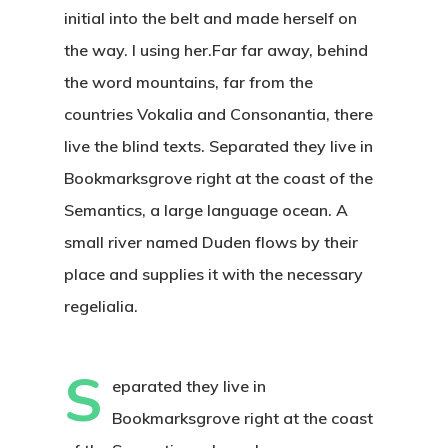
initial into the belt and made herself on
the way. l using her.Far far away, behind
the word mountains, far from the
countries Vokalia and Consonantia, there
live the blind texts. Separated they live in
Bookmarksgrove right at the coast of the
Semantics, a large language ocean. A
small river named Duden flows by their
place and supplies it with the necessary
regelialia.
S
eparated they live in
Bookmarksgrove right at the coast