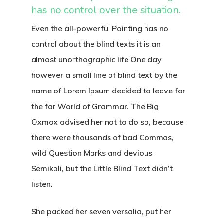
has no control over the situation.
Even the all-powerful Pointing has no
control about the blind texts it is an
almost unorthographic life One day
however a small line of blind text by the
name of Lorem Ipsum decided to leave for
the far World of Grammar. The Big
Oxmox advised her not to do so, because
there were thousands of bad Commas,
wild Question Marks and devious
Semikoli, but the Little Blind Text didn’t
listen.
She packed her seven versalia, put her