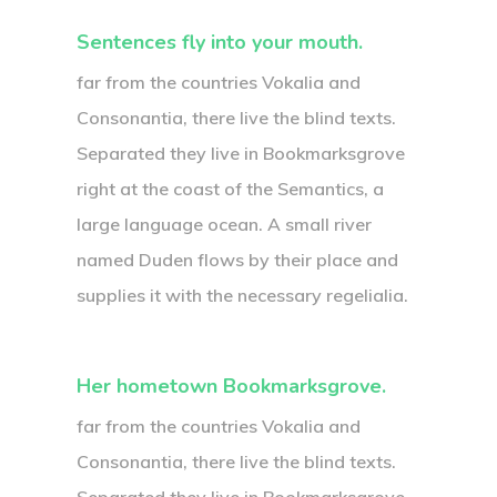
Sentences fly into your mouth.
far from the countries Vokalia and
Consonantia, there live the blind texts.
Separated they live in Bookmarksgrove
right at the coast of the Semantics, a
large language ocean. A small river
named Duden flows by their place and
supplies it with the necessary regelialia.
Her hometown Bookmarksgrove.
far from the countries Vokalia and
Consonantia, there live the blind texts.