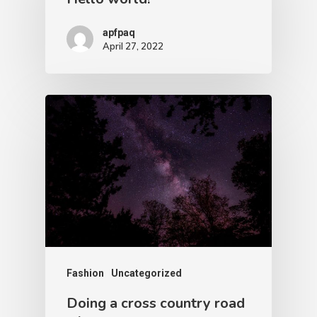
apfpaq
April 27, 2022
Fashion
Uncategorized
Doing a cross country road