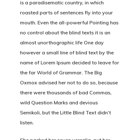
is a paradisematic country, in which
roasted parts of sentences fly into your
mouth. Even the all-powerful Pointing has
no control about the blind texts it is an
almost unorthographic life One day
however a small line of blind text by the
name of Lorem Ipsum decided to leave for
the far World of Grammar. The Big
Oxmox advised her not to do so, because
there were thousands of bad Commas,
wild Question Marks and devious
Semikoli, but the Little Blind Text didn’t
listen.
She packed her seven versalia, put her