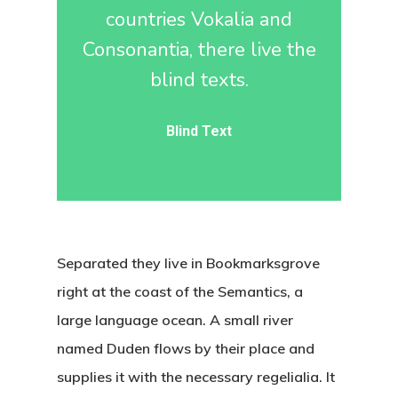
countries Vokalia and
Consonantia, there live the
blind texts.
Blind Text
Separated they live in Bookmarksgrove
right at the coast of the Semantics, a
large language ocean. A small river
named Duden flows by their place and
supplies it with the necessary regelialia. It