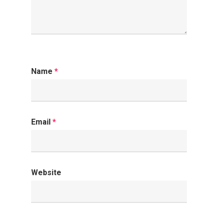
Name
*
Email
*
Website