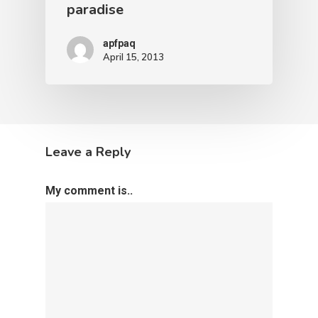
paradise
apfpaq
April 15, 2013
Leave a Reply
My comment is..