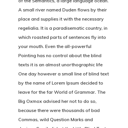
of the Semantics, a large language ocean.
A small river named Duden flows by their
place and supplies it with the necessary
regelialia. It is a paradisematic country, in
which roasted parts of sentences fly into
your mouth. Even the all-powerful
Pointing has no control about the blind
texts it is an almost unorthographic life
One day however a small line of blind text
by the name of Lorem Ipsum decided to
leave for the far World of Grammar. The
Big Oxmox advised her not to do so,
because there were thousands of bad
Commas, wild Question Marks and