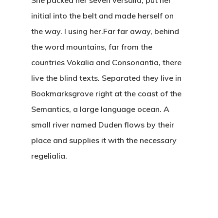
initial into the belt and made herself on
the way. l using her.Far far away, behind
the word mountains, far from the
countries Vokalia and Consonantia, there
live the blind texts. Separated they live in
Bookmarksgrove right at the coast of the
Semantics, a large language ocean. A
small river named Duden flows by their
place and supplies it with the necessary
regelialia.