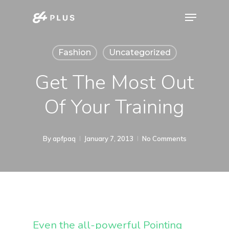
Skip
Menu
to
Close
main
Menu
Fashion
Uncategorized
content
Get The Most Out
Of Your Training
By
apfpaq
January 7, 2013
No Comments
Even the all-powerful Pointing