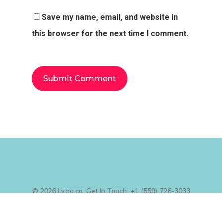
Save my name, email, and website in
this browser for the next time I comment.
© 2026 Lytra.co. Get In Touch: +1 (559) 726-3033
, +1 (801) 995-9503