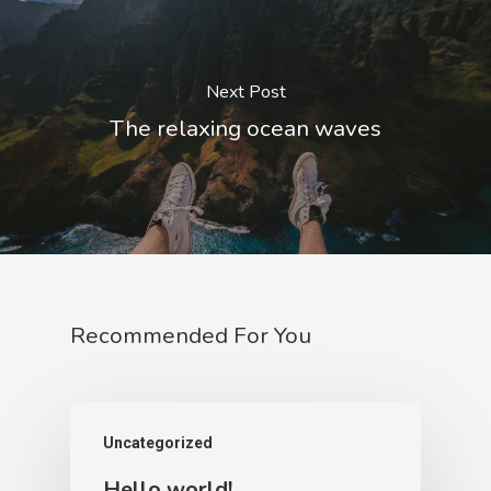
Next Post
The relaxing ocean waves
Recommended For You
Uncategorized
Hello world!