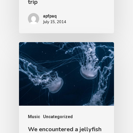
trip
apfpaq
July 15, 2014
Music
Uncategorized
We encountered a jellyfish