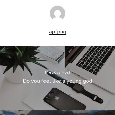
apfpaq
Previous Post
Do you feel like a young god