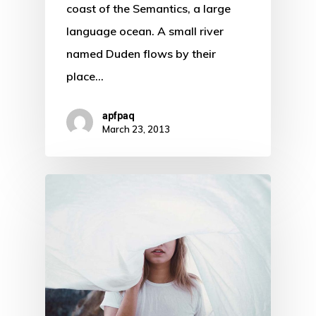
coast of the Semantics, a large
language ocean. A small river
named Duden flows by their
place…
apfpaq
March 23, 2013