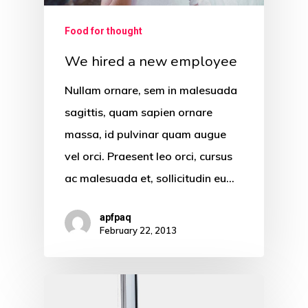
Food for thought
We hired a new employee
Nullam ornare, sem in malesuada
sagittis, quam sapien ornare
massa, id pulvinar quam augue
vel orci. Praesent leo orci, cursus
ac malesuada et, sollicitudin eu…
apfpaq
February 22, 2013