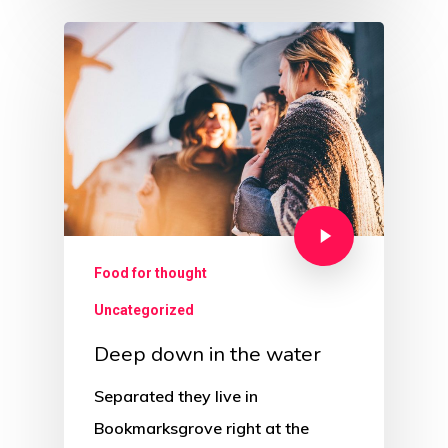
Food for thought
Uncategorized
Deep down in the water
Separated they live in
Bookmarksgrove right at the