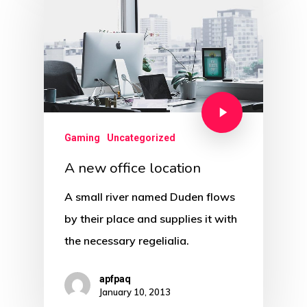
Gaming
Uncategorized
A new office location
A small river named Duden flows
by their place and supplies it with
the necessary regelialia.
apfpaq
January 10, 2013