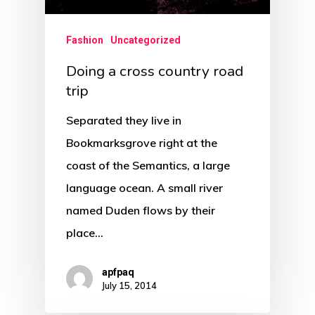
Fashion
Uncategorized
Doing a cross country road
trip
Separated they live in
Bookmarksgrove right at the
coast of the Semantics, a large
language ocean. A small river
named Duden flows by their
place…
apfpaq
July 15, 2014