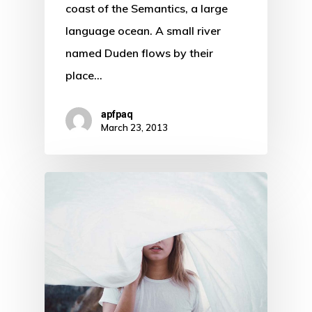
coast of the Semantics, a large
language ocean. A small river
named Duden flows by their
place…
apfpaq
March 23, 2013