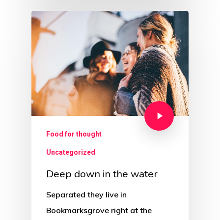
Food for thought
Uncategorized
Deep down in the water
Separated they live in
Bookmarksgrove right at the