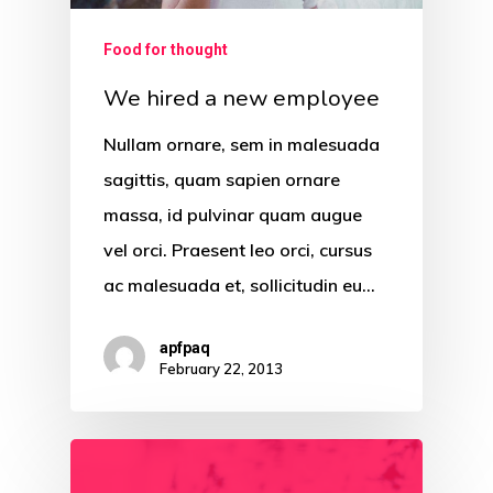
Food for thought
We hired a new employee
Nullam ornare, sem in malesuada
sagittis, quam sapien ornare
massa, id pulvinar quam augue
vel orci. Praesent leo orci, cursus
ac malesuada et, sollicitudin eu…
apfpaq
February 22, 2013