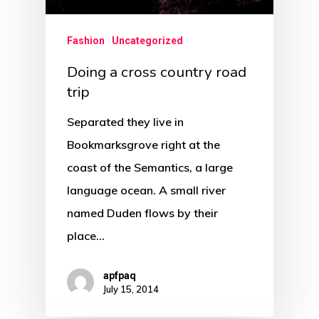
Fashion
Uncategorized
Doing a cross country road
trip
Separated they live in
Bookmarksgrove right at the
coast of the Semantics, a large
language ocean. A small river
named Duden flows by their
place…
apfpaq
July 15, 2014