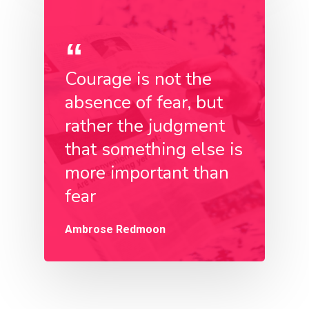
Courage is not the
absence of fear, but
rather the judgment
that something else is
more important than
fear
Ambrose Redmoon