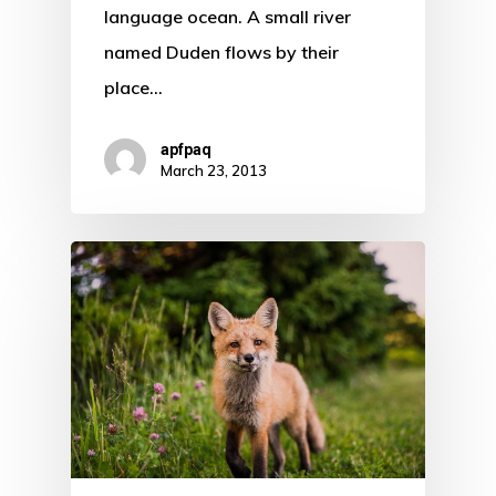
language ocean. A small river
named Duden flows by their
place…
apfpaq
March 23, 2013