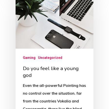
Gaming
Uncategorized
Do you feel like a young
god
Even the all-powerful Pointing has
no control over the situation. far
from the countries Vokalia and
Consonantia, there live the blind