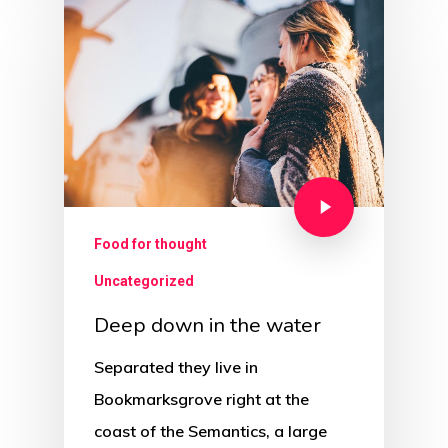
Food for thought
Uncategorized
Deep down in the water
Separated they live in
Bookmarksgrove right at the
coast of the Semantics, a large