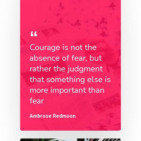
Courage is not the
absence of fear, but
rather the judgment
that something else is
more important than
fear
Ambrose Redmoon