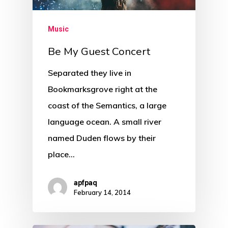
Music
Be My Guest Concert
Separated they live in
Bookmarksgrove right at the
coast of the Semantics, a large
language ocean. A small river
named Duden flows by their
place…
apfpaq
February 14, 2014