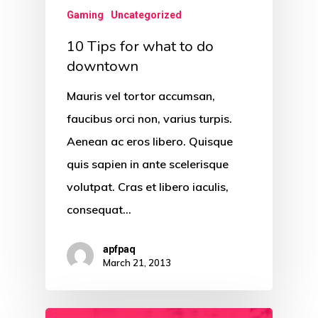
Gaming
Uncategorized
10 Tips for what to do
downtown
Mauris vel tortor accumsan,
faucibus orci non, varius turpis.
Aenean ac eros libero. Quisque
quis sapien in ante scelerisque
volutpat. Cras et libero iaculis,
consequat…
apfpaq
March 21, 2013