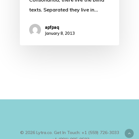
texts. Separated they live in…
apfpaq
January 8, 2013
© 2026 Lytra.co. Get In Touch: +1 (559) 726-3033