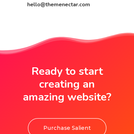
hello@themenectar.com
Ready to start
creating an
amazing website?
Purchase Salient