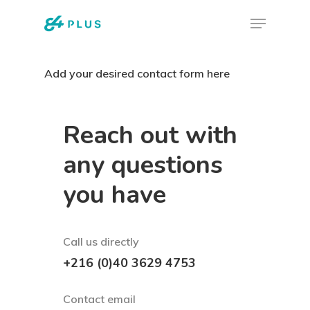
Skip
Menu
to
Close
main
Menu
Add your desired contact form here
content
Reach out with
any questions
you have
Call us directly
+216 (0)40 3629 4753
Contact email